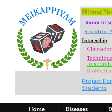
Hiring N
Junior Res
Scientific
Internship
Character
Techniqu
Research 
BioMedic
Project For
Students
Home
Diseases
D