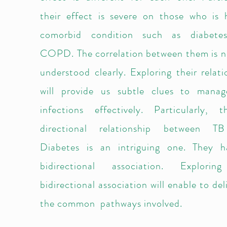
their effect is severe on those who is 
comorbid condition such as diabete
COPD. The correlation between them is n
understood clearly. Exploring their relati
will provide us subtle clues to mana
infections effectively. Particularly, 
directional relationship between T
Diabetes is an intriguing one. They 
bidirectional association. Explorin
bidirectional association will enable to de
the common pathways involved.