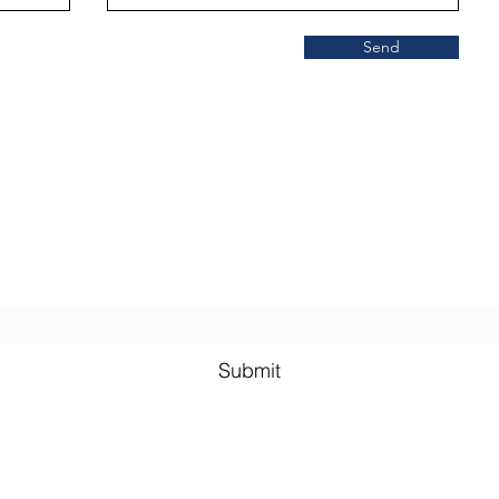
Send
SCISOC
Subscribe Form
Submit