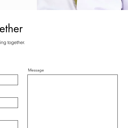
ether
ing together.
Message