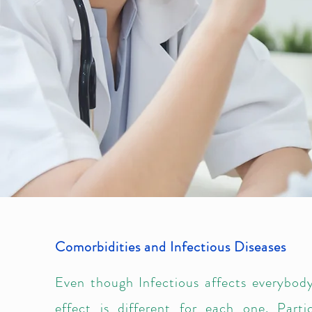
Comorbidities and Infectious Diseases
Even though Infectious affects everybody
effect is different for each one. Partic