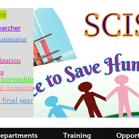
ow
earcher
 Animator
ization
es
Internship
al Animation
 final year
epartments
Training
Opport