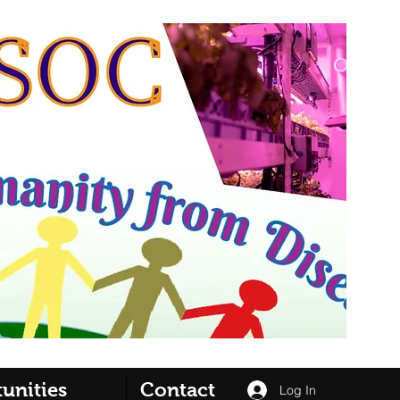
unities
Contact
Log In