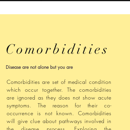
Comorbidities
Disease are not alone but you are
Comorbidities are set of medical condition
which occur together. The comorbidities
are ignored as they does not show acute
symptoms. The reason for their co-
occurrence is not known. Comorbidities
will give clue about pathways involved in
the disease process. Exploring the