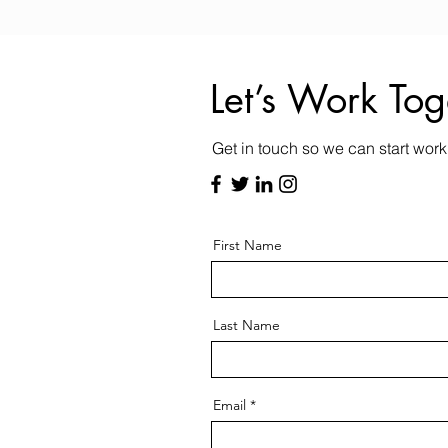
Let’s Work Tog
Get in touch so we can start work
First Name
Last Name
Email