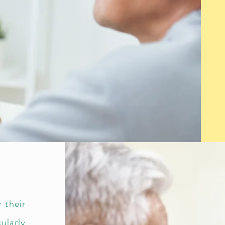
 their
ularly