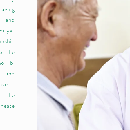
having
s and
ot yet
onship
ge the
the bi
B and
have a
g the
lineate