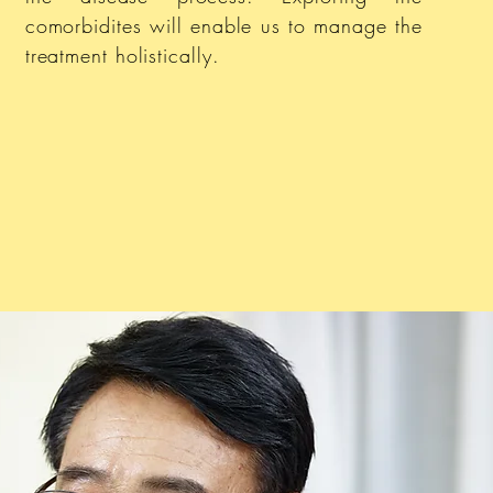
comorbidites will enable us to manage the
treatment holistically.