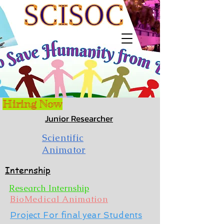
Hiring Now
Junior Researcher
Scientific
Animator
Internship
Research Internship
BioMedical Animation
Project For final year Students